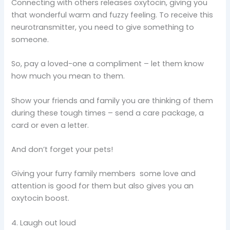
Connecting with others releases oxytocin, giving you
that wonderful warm and fuzzy feeling. To receive this
neurotransmitter, you need to give something to
someone.
So, pay a loved-one a compliment – let them know
how much you mean to them.
Show your friends and family you are thinking of them
during these tough times – send a care package, a
card or even a letter.
And don’t forget your pets!
Giving your furry family members some love and
attention is good for them but also gives you an
oxytocin boost.
4. Laugh out loud