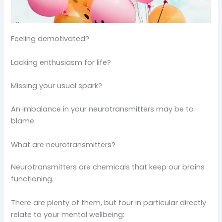
Feeling demotivated?
Lacking enthusiasm for life?
Missing your usual spark?
An imbalance in your neurotransmitters may be to
blame.
What are neurotransmitters?
Neurotransmitters are chemicals that keep our brains
functioning.
There are plenty of them, but four in particular directly
relate to your mental wellbeing: