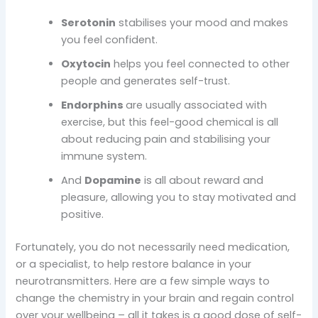
Serotonin
stabilises your mood and makes
you feel confident.
Oxytocin
helps you feel connected to other
people and generates self-trust.
Endorphins
are usually associated with
exercise, but this feel-good chemical is all
about reducing pain and stabilising your
immune system.
And
Dopamine
is all about reward and
pleasure, allowing you to stay motivated and
positive.
Fortunately, you do not necessarily need medication,
or a specialist, to help restore balance in your
neurotransmitters. Here are a few simple ways to
change the chemistry in your brain and regain control
over your wellbeing – all it takes is a good dose of self-