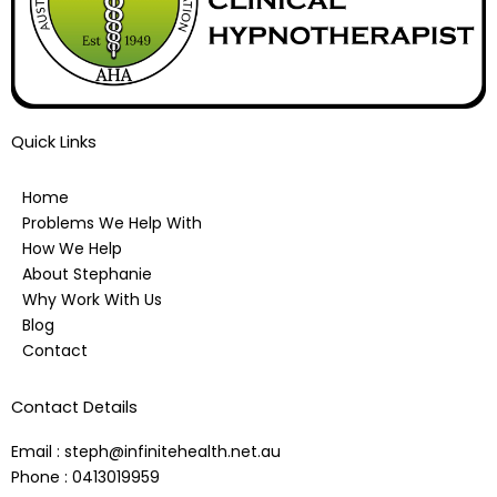
Quick Links
Home
Problems We Help With
How We Help
About Stephanie
Why Work With Us
Blog
Contact
Contact Details
Email : steph@infinitehealth.net.au
Phone : 0413019959