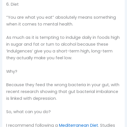
6. Diet
“You are what you eat” absolutely means something
when it comes to mental health.
As much as it is tempting to indulge daily in foods high
in sugar and fat or turn to alcohol because these
‘indulgences’ give you a short-term high, long-term
they actually make you feel low.
Why?
Because they feed the wrong bacteria in your gut, with
recent research showing that gut bacterial imbalance
is linked with depression.
So, what can you do?
I recommend following a
Mediterranean Diet
. Studies