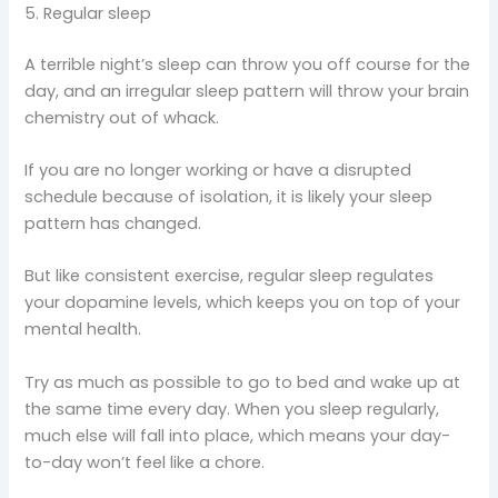
5. Regular sleep
A terrible night’s sleep can throw you off course for the
day, and an irregular sleep pattern will throw your brain
chemistry out of whack.
If you are no longer working or have a disrupted
schedule because of isolation, it is likely your sleep
pattern has changed.
But like consistent exercise, regular sleep regulates
your dopamine levels, which keeps you on top of your
mental health.
Try as much as possible to go to bed and wake up at
the same time every day. When you sleep regularly,
much else will fall into place, which means your day-
to-day won’t feel like a chore.