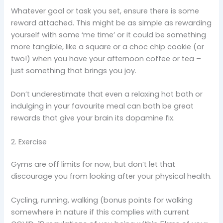
Whatever goal or task you set, ensure there is some
reward attached. This might be as simple as rewarding
yourself with some ‘me time’ or it could be something
more tangible, like a square or a choc chip cookie (or
two!) when you have your afternoon coffee or tea –
just something that brings you joy.
Don’t underestimate that even a relaxing hot bath or
indulging in your favourite meal can both be great
rewards that give your brain its dopamine fix.
2. Exercise
Gyms are off limits for now, but don’t let that
discourage you from looking after your physical health.
Cycling, running, walking (bonus points for walking
somewhere in nature if this complies with current