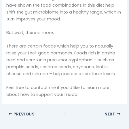
have shown the food combinations in this diet help
shift the gut microbiome into a healthy range, which in
turn improves your mood.
But wait, there is more.
There are certain foods which help you to naturally
raise your feel-good hormones. Foods rich in amino
acid and serotonin precursor tryptophan – such as
pumpkin seeds, sesame seeds, soybeans, lentils,
cheese and salmon – help increase serotonin levels.
Feel free to contact me if you’d like to learn more
about how to support your mood.
PREVIOUS
NEXT