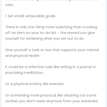
care.
1. Set small, achievable goals.
There is only one thing more satisfying than crossing
off an item on your to-do list – the reward you give
yourself for achieving what you set out to do.
Give yourself a task or two that supports your mental
and physical health.
It could be a reflective task, like writing in a journal or
practising meditation.
Or a physical activity, like exercise.
Or something more practical, like cleaning out some
clothes you don’t wear anymore from your wardrobe.