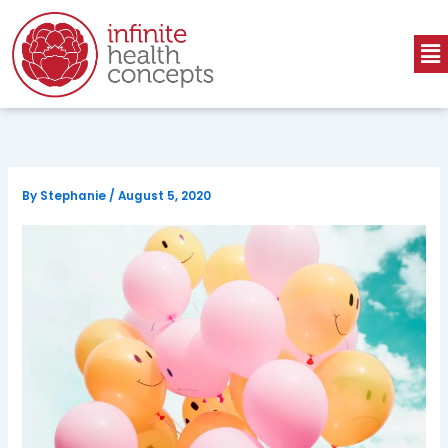
Skip
to
Me
content
By
Stephanie
/
August 5, 2020