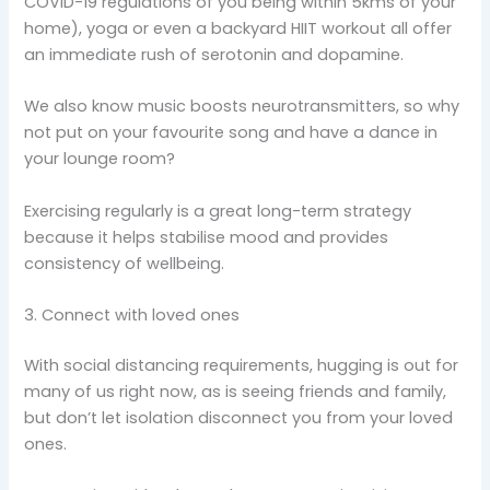
COVID-19 regulations of you being within 5kms of your
home), yoga or even a backyard HIIT workout all offer
an immediate rush of serotonin and dopamine.
We also know music boosts neurotransmitters, so why
not put on your favourite song and have a dance in
your lounge room?
Exercising regularly is a great long-term strategy
because it helps stabilise mood and provides
consistency of wellbeing.
3. Connect with loved ones
With social distancing requirements, hugging is out for
many of us right now, as is seeing friends and family,
but don’t let isolation disconnect you from your loved
ones.