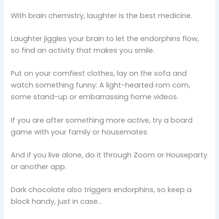
With brain chemistry, laughter is the best medicine.
Laughter jiggles your brain to let the endorphins flow,
so find an activity that makes you smile.
Put on your comfiest clothes, lay on the sofa and
watch something funny: A light-hearted rom com,
some stand-up or embarrassing home videos.
If you are after something more active, try a board
game with your family or housemates.
And if you live alone, do it through Zoom or Houseparty
or another app.
Dark chocolate also triggers endorphins, so keep a
block handy, just in case…