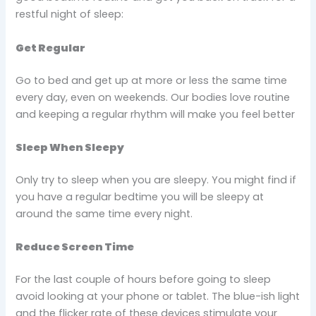
restful night of sleep:
Get Regular
Go to bed and get up at more or less the same time
every day, even on weekends. Our bodies love routine
and keeping a regular rhythm will make you feel better
Sleep When Sleepy
Only try to sleep when you are sleepy. You might find if
you have a regular bedtime you will be sleepy at
around the same time every night.
Reduce Screen Time
For the last couple of hours before going to sleep
avoid looking at your phone or tablet. The blue-ish light
and the flicker rate of these devices stimulate your