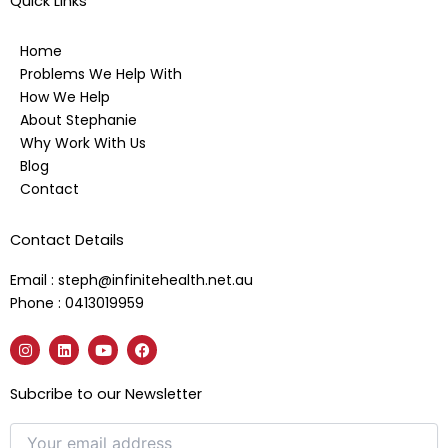
Quick Links
Home
Problems We Help With
How We Help
About Stephanie
Why Work With Us
Blog
Contact
Contact Details
Email : steph@infinitehealth.net.au
Phone : 0413019959
I
L
Y
F
n
i
o
a
s
n
u
c
t
k
t
e
Subcribe to our Newsletter
a
e
u
b
g
d
b
o
r
i
e
o
a
n
k