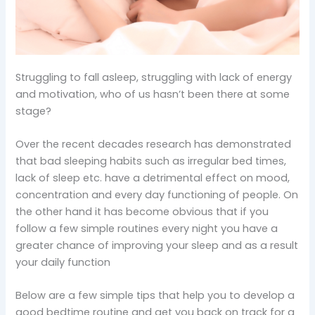
Struggling to fall asleep, struggling with lack of energy
and motivation, who of us hasn’t been there at some
stage?
Over the recent decades research has demonstrated
that bad sleeping habits such as irregular bed times,
lack of sleep etc. have a detrimental effect on mood,
concentration and every day functioning of people. On
the other hand it has become obvious that if you
follow a few simple routines every night you have a
greater chance of improving your sleep and as a result
your daily function
Below are a few simple tips that help you to develop a
good bedtime routine and get you back on track for a