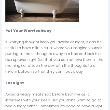
Put Your Worries Away
If worrying thought keep you awake at night, it can be
useful to have a little ritual where you imagine yourself
putting all those thoughts away in a box and lock this
box up over night (so that you can retrieve them in the
morning) or attach the box with the thoughts to a
helium balloon so that they can float away.
Eat Right
Avoid a heavy meal short before bedtime as it
interferes with your sleep. But you don’t want to go to
bed hungry either. Sometimes it’s good to have a light