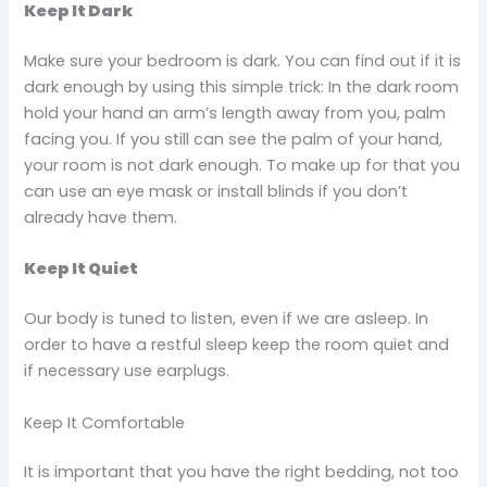
Keep It Dark
Make sure your bedroom is dark. You can find out if it is
dark enough by using this simple trick: In the dark room
hold your hand an arm’s length away from you, palm
facing you. If you still can see the palm of your hand,
your room is not dark enough. To make up for that you
can use an eye mask or install blinds if you don’t
already have them.
Keep It Quiet
Our body is tuned to listen, even if we are asleep. In
order to have a restful sleep keep the room quiet and
if necessary use earplugs.
Keep It Comfortable
It is important that you have the right bedding, not too