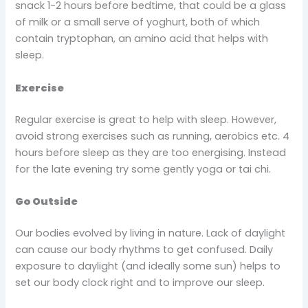
snack 1-2 hours before bedtime, that could be a glass
of milk or a small serve of yoghurt, both of which
contain tryptophan, an amino acid that helps with
sleep.
Exercise
Regular exercise is great to help with sleep. However,
avoid strong exercises such as running, aerobics etc. 4
hours before sleep as they are too energising. Instead
for the late evening try some gently yoga or tai chi.
Go Outside
Our bodies evolved by living in nature. Lack of daylight
can cause our body rhythms to get confused. Daily
exposure to daylight (and ideally some sun) helps to
set our body clock right and to improve our sleep.