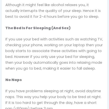
Although it might feel like alcohol relaxes you, it
actually interrupts the quality of your sleep. Hence it is
best to avoid it for 2-4 hours before you go to sleep.
The Bed Is For Sleeping (And Sex)
If you use your bed with activities such as watching TV,
checking your phone, working on your laptop then your
body starts to associate these activities with going to
bed. However if you only use your bed for sleeping,
then your body automatically goes into relaxing mode
when you go to bed, making it easier to fall asleep.
No Naps
If you have problems sleeping at night, avoid daytime
naps. This way you help your body to be tired at night.
If it is too hard to get through the day, have a short
nap (<60min) before 3 pm.