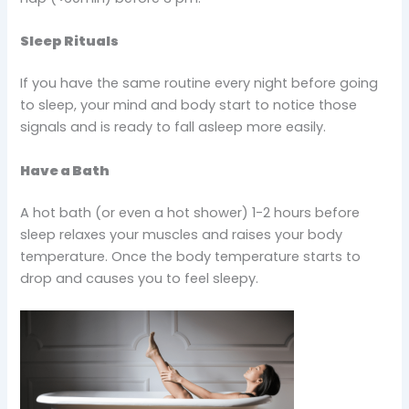
Sleep Rituals
If you have the same routine every night before going
to sleep, your mind and body start to notice those
signals and is ready to fall asleep more easily.
Have a Bath
A hot bath (or even a hot shower) 1-2 hours before
sleep relaxes your muscles and raises your body
temperature. Once the body temperature starts to
drop and causes you to feel sleepy.