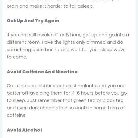
brain and make it harder to fall asleep.
Get Up And Try Again
If you are still awake after ½ hour, get up and go into a
different room. Have the lights only dimmed and do
something quite boring and wait for your sleep wave
to come.
Avoid Caffeine And Nicotine
Caffeine and nicotine act as stimulants and you are
better off avoiding them for 4-6 hours before you go
to sleep. Just remember that green tea or black tea
and even dark chocolate also contain some form of
caffeine.
Avoid Alcohol