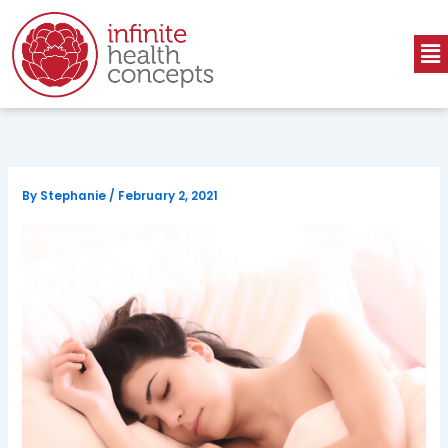
Skip
to
Me
content
By
Stephanie
/
February 2, 2021