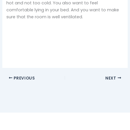
hot and not too cold. You also want to feel
comfortable lying in your bed. And you want to make
sure that the room is well ventilated.
PREVIOUS
NEXT