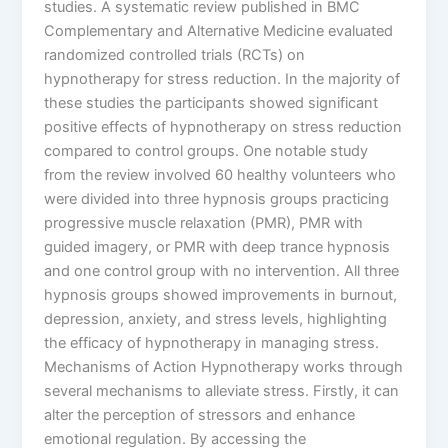
studies. A systematic review published in BMC
Complementary and Alternative Medicine evaluated
randomized controlled trials (RCTs) on
hypnotherapy for stress reduction. In the majority of
these studies the participants showed significant
positive effects of hypnotherapy on stress reduction
compared to control groups. One notable study
from the review involved 60 healthy volunteers who
were divided into three hypnosis groups practicing
progressive muscle relaxation (PMR), PMR with
guided imagery, or PMR with deep trance hypnosis
and one control group with no intervention. All three
hypnosis groups showed improvements in burnout,
depression, anxiety, and stress levels, highlighting
the efficacy of hypnotherapy in managing stress.
Mechanisms of Action Hypnotherapy works through
several mechanisms to alleviate stress. Firstly, it can
alter the perception of stressors and enhance
emotional regulation. By accessing the