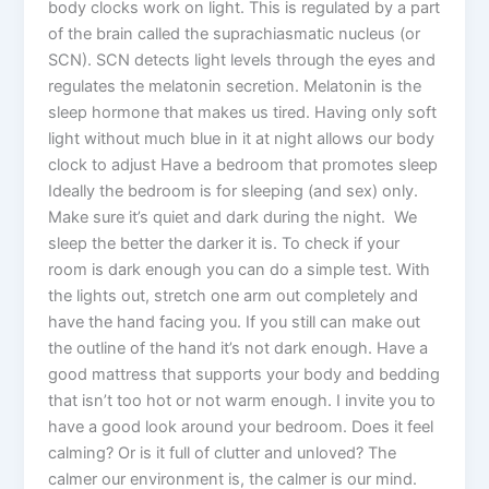
body clocks work on light. This is regulated by a part
of the brain called the suprachiasmatic nucleus (or
SCN). SCN detects light levels through the eyes and
regulates the melatonin secretion. Melatonin is the
sleep hormone that makes us tired. Having only soft
light without much blue in it at night allows our body
clock to adjust Have a bedroom that promotes sleep
Ideally the bedroom is for sleeping (and sex) only.
Make sure it’s quiet and dark during the night. We
sleep the better the darker it is. To check if your
room is dark enough you can do a simple test. With
the lights out, stretch one arm out completely and
have the hand facing you. If you still can make out
the outline of the hand it’s not dark enough. Have a
good mattress that supports your body and bedding
that isn’t too hot or not warm enough. I invite you to
have a good look around your bedroom. Does it feel
calming? Or is it full of clutter and unloved? The
calmer our environment is, the calmer is our mind.