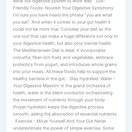
allow our digestive system to work well. Gut-
Friendly Foods: Nourish Your Digestive Symphony
I’m sure you have heard the phrase “you are what
you eat”. And when it comes to your gut health it
could not be more true. Consider your diet as the
one tool that can make a huge difference not only to
your digestive health, but also your mental health.
The Mediterranean Diet is ideal. It incorporates
colourful, fiber-rich fruits and vegetables, embrace
probiotics from yogurt, and introduces whole grains
into your meals. All these foods help to support the
healthy bacteria in the gut. Stay Hydrated: Water –
Your Digestive Maestro In the grand orchestra of
health, water is the silent conductor orchestrating
the movement of nutrients through your body.
Proper hydration keeps the digestive process
smooth, aiding the absorption of essential nutrients.
Exercise – Move Yourself And Your Gut Never
underestimate the power of simple exercise. Some