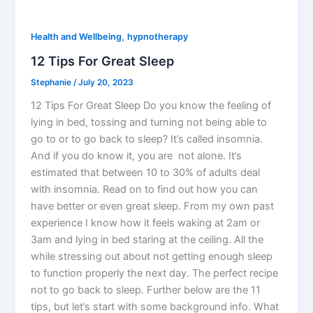
,
Health and Wellbeing
hypnotherapy
12 Tips For Great Sleep
Stephanie
/
July 20, 2023
12 Tips For Great Sleep Do you know the feeling of
lying in bed, tossing and turning not being able to
go to or to go back to sleep? It’s called insomnia.
And if you do know it, you are not alone. It’s
estimated that between 10 to 30% of adults deal
with insomnia. Read on to find out how you can
have better or even great sleep. From my own past
experience I know how it feels waking at 2am or
3am and lying in bed staring at the ceiling. All the
while stressing out about not getting enough sleep
to function properly the next day. The perfect recipe
not to go back to sleep. Further below are the 11
tips, but let’s start with some background info. What