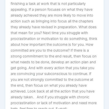
finishing a task at work that is not particularly
appealing. If a person focuses on what they have
already achieved they are more likely to move into
action such as bringing into focus all the chapters
they already have revised in preparation. What does
that mean for you? Next time you struggle with
procrastination or motivation to do something, think
about how important the outcome is for you. How
committed are you to the outcome? If there is a
strong commitment to the end result, then focus on
what needs to be done, develop an action plan and
get going. And with every action that you take you
are convincing your subconscious to continue. If
you are not strongly committed to the outcome at
the end, then focus on what you already have
achieved. Look back at all the action that you have
already taken. And if you struggle with chronic
procrastination or lack of motivation and need more
help, feel free to reach out. E-mail: