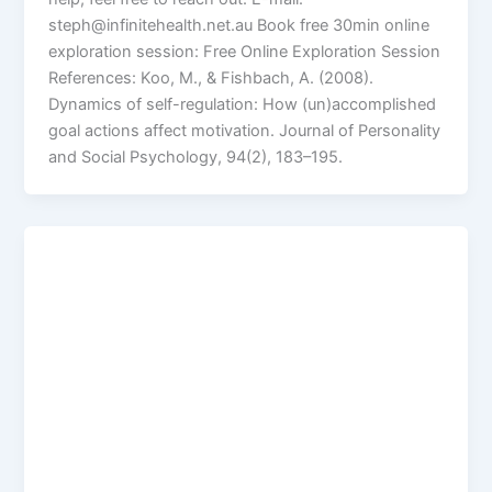
steph@infinitehealth.net.au Book free 30min online
exploration session: Free Online Exploration Session
References: Koo, M., & Fishbach, A. (2008).
Dynamics of self-regulation: How (un)accomplished
goal actions affect motivation. Journal of Personality
and Social Psychology, 94(2), 183–195.