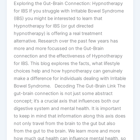
Exploring the Gut-Brain Connection: Hypnotherapy
for IBS If you struggle with Irritable Bowel Syndrome
(IBS) you might be interested to learn that
Hypnotherapy for IBS (or gut directed
hypnotherapy) is offering a real treatment
alternative. Research over the past few years has
more and more focussed on the Gut-Brain
connection and the effectiveness of Hypnotherapy
for IBS. This blog explores the facts, what lifestyle
choices help and how hypnotherapy can genuinely
make a difference for individuals dealing with Irritable
Bowel Syndrome. Decoding The Gut-Brain Link The
gut-brain connection is not just some abstract
concept; it’s a crucial axis that influences both our
digestive system and mental health. It is important
to keep in mind that information along this axis does
not only travel from the brain to the gut but also
from the gut to the brain. We learn more and more
how much gut health can influence mental health, so