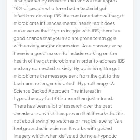
is supported by research that shows that approx
10% of people who have had a bacterial gut
infections develop IBS. As mentioned above the gut
microbiome influences mental health, so it does
make sense that if you struggle with IBS, there is a
good chance that you also are prone to struggle
with anxiety and/or depression. As a consequence,
there is a good reason to include working on the
health of the gut microbiome in order to address IBS
and any connected anxiety. By optimising the gut
microbiome the message sent from the gut to the
brain are no longer distorted Hypnotherapy: A
Science Backed Approach The interest in
hypnotherapy for IBS is more than just a trend.
There has been a lot of research over the past
decade or so which has proven that it works But it’s
not about swinging watches or magical spells; it’s a
tool grounded in science. It works with guided
imagery which when delivered during a hypnotic