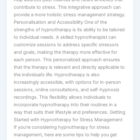
contribute to stress. This integrative approach can
provide a more holistic stress management strategy.
Personalisation and Accessibility One of the
strengths of hypnotherapy is its ability to be tailored
to individual needs. A skilled hypnotherapist can
customize sessions to address specific stressors
and goals, making the therapy more effective for
each person. This personalized approach ensures
that the therapy is relevant and directly applicable to
the individual’s life. Hypnotherapy is also
increasingly accessible, with options for in-person
sessions, online consultations, and self-hypnosis
recordings. This flexibility allows individuals to
incorporate hypnotherapy into their routines in a
way that suits their lifestyle and preferences. Getting
Started with Hypnotherapy for Stress Management
If you’re considering hypnotherapy for stress
management, here are some tips to help you get