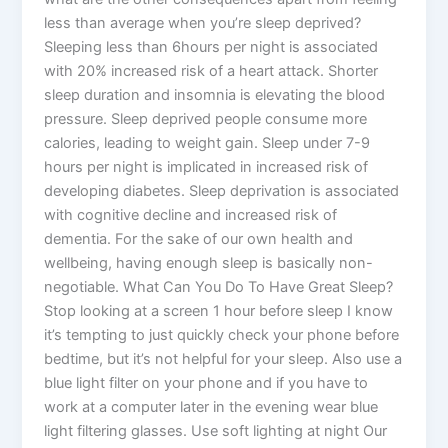
less than average when you’re sleep deprived?
Sleeping less than 6hours per night is associated
with 20% increased risk of a heart attack. Shorter
sleep duration and insomnia is elevating the blood
pressure. Sleep deprived people consume more
calories, leading to weight gain. Sleep under 7-9
hours per night is implicated in increased risk of
developing diabetes. Sleep deprivation is associated
with cognitive decline and increased risk of
dementia. For the sake of our own health and
wellbeing, having enough sleep is basically non-
negotiable. What Can You Do To Have Great Sleep?
Stop looking at a screen 1 hour before sleep I know
it’s tempting to just quickly check your phone before
bedtime, but it’s not helpful for your sleep. Also use a
blue light filter on your phone and if you have to
work at a computer later in the evening wear blue
light filtering glasses. Use soft lighting at night Our