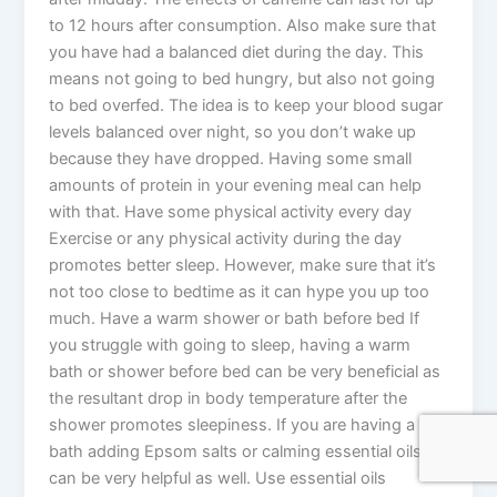
to 12 hours after consumption. Also make sure that
you have had a balanced diet during the day. This
means not going to bed hungry, but also not going
to bed overfed. The idea is to keep your blood sugar
levels balanced over night, so you don’t wake up
because they have dropped. Having some small
amounts of protein in your evening meal can help
with that. Have some physical activity every day
Exercise or any physical activity during the day
promotes better sleep. However, make sure that it’s
not too close to bedtime as it can hype you up too
much. Have a warm shower or bath before bed If
you struggle with going to sleep, having a warm
bath or shower before bed can be very beneficial as
the resultant drop in body temperature after the
shower promotes sleepiness. If you are having a
bath adding Epsom salts or calming essential oils
can be very helpful as well. Use essential oils