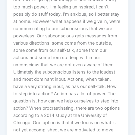
too much power. I’m feeling uninspired, I can’t
possibly do stuff today. I’m anxious, so I better stay
at home. However what happens if we give in, we’re
communicating to our subconscious that we are
powerless. Our subconscious gets messages from
various directions, some come from the outside,
some come from our self-talk, some from our
actions and some from so deep within our
unconscious that we are not even aware of them.
Ultimately the subconscious listens to the loudest
and most dominant input. Actions, when taken,
have a very strong input, as has our self-talk. How
to step into action? Action has a lot of power. The
question is, how can we help ourselves to step into
action? When procrastinating, there are two options
according to a 2014 study at the University of
Chicago. One option is that if we focus on what is
not yet accomplished, we are motivated to move