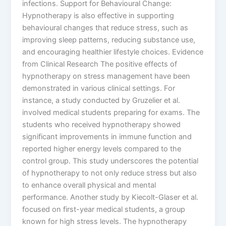
infections. Support for Behavioural Change:
Hypnotherapy is also effective in supporting
behavioural changes that reduce stress, such as
improving sleep patterns, reducing substance use,
and encouraging healthier lifestyle choices. Evidence
from Clinical Research The positive effects of
hypnotherapy on stress management have been
demonstrated in various clinical settings. For
instance, a study conducted by Gruzelier et al.
involved medical students preparing for exams. The
students who received hypnotherapy showed
significant improvements in immune function and
reported higher energy levels compared to the
control group. This study underscores the potential
of hypnotherapy to not only reduce stress but also
to enhance overall physical and mental
performance. Another study by Kiecolt-Glaser et al.
focused on first-year medical students, a group
known for high stress levels. The hypnotherapy