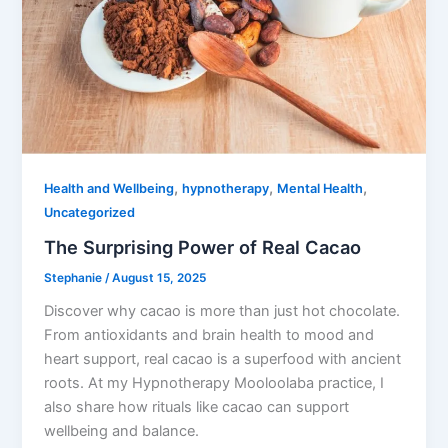
,
,
,
Health and Wellbeing
hypnotherapy
Mental Health
Uncategorized
The Surprising Power of Real Cacao
Stephanie
/
August 15, 2025
Discover why cacao is more than just hot chocolate.
From antioxidants and brain health to mood and
heart support, real cacao is a superfood with ancient
roots. At my Hypnotherapy Mooloolaba practice, I
also share how rituals like cacao can support
wellbeing and balance.