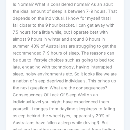
Is Normal? What is considered normal? As an adult
the ideal amount of sleep is between 7-9 hours. That
depends on the individual. I know for myself that I
fall closer to the 9 hour bracket. I can get away with
7.5 hours for a little while, but I operate best with
almost 9 hours in winter and around 8 hours in
summer. 40% of Australians are struggling to get the
recommended 7-9 hours of sleep. The reasons can
be due to lifestyle choices such as going to bed too
late, engaging with technology, having interrupted
sleep, noisy environments etc. So it looks like we are
a nation of sleep deprived individuals. This brings up
the next question: What are the consequences?
Consequences Of Lack Of Sleep Well on an
individual level you might have experienced them
yourself. It ranges from daytime sleepiness to falling
asleep behind the wheel (yes, apparently 20% of
Australians have fallen asleep while driving!). But
what are the other consequences apart from feeling