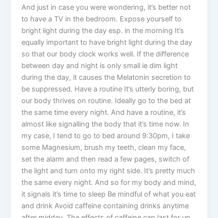
And just in case you were wondering, it’s better not
to have a TV in the bedroom. Expose yourself to
bright light during the day esp. in the morning It’s
equally important to have bright light during the day
so that our body clock works well. If the difference
between day and night is only small ie dim light
during the day, it causes the Melatonin secretion to
be suppressed. Have a routine It’s utterly boring, but
our body thrives on routine. Ideally go to the bed at
the same time every night. And have a routine, it’s
almost like signalling the body that it’s time now. In
my case, I tend to go to bed around 9:30pm, I take
some Magnesium, brush my teeth, clean my face,
set the alarm and then read a few pages, switch of
the light and turn onto my right side. It’s pretty much
the same every night. And so for my body and mind,
it signals it’s time to sleep Be mindful of what you eat
and drink Avoid caffeine containing drinks anytime
after midday. The effects of caffeine can last for up