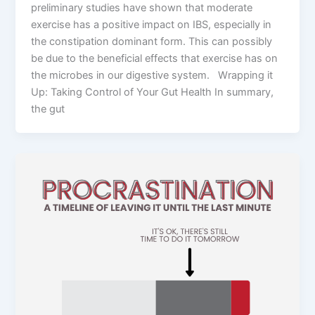
preliminary studies have shown that moderate
exercise has a positive impact on IBS, especially in
the constipation dominant form. This can possibly
be due to the beneficial effects that exercise has on
the microbes in our digestive system. Wrapping it
Up: Taking Control of Your Gut Health In summary,
the gut