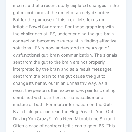
much so that a recent study explored changes in the
gut microbiome at the onset of anxiety disorders.
But for the purpose of this blog, let’s focus on
Irritable Bowel Syndrome. For those grappling with
the challenges of IBS, understanding the gut-brain
connection becomes paramount in finding effective
solutions. IBS is now understood to be a sign of
dysfunctional gut-brain communication. The signals
sent from the gut to the brain are not properly
interpreted by the brain and as a result messages
sent from the brain to the gut cause the gut to
change its behaviour in an unhealthy way. As a
result the person often experiences painful bloating
combined with diarrhoea or constipation or a
mixture of both. For more information on the Gut-
Brain Link, you can read the Blog Post: Is Your Gut
Driving You Crazy? You Need Microbiome Support
Often a case of gastroenteritis can trigger IBS. This