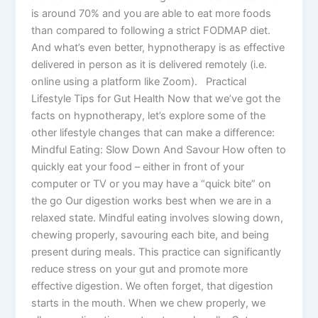
is around 70% and you are able to eat more foods
than compared to following a strict FODMAP diet.
And what’s even better, hypnotherapy is as effective
delivered in person as it is delivered remotely (i.e.
online using a platform like Zoom). Practical
Lifestyle Tips for Gut Health Now that we’ve got the
facts on hypnotherapy, let’s explore some of the
other lifestyle changes that can make a difference:
Mindful Eating: Slow Down And Savour How often to
quickly eat your food – either in front of your
computer or TV or you may have a “quick bite” on
the go Our digestion works best when we are in a
relaxed state. Mindful eating involves slowing down,
chewing properly, savouring each bite, and being
present during meals. This practice can significantly
reduce stress on your gut and promote more
effective digestion. We often forget, that digestion
starts in the mouth. When we chew properly, we