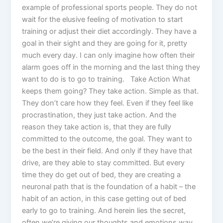
example of professional sports people. They do not
wait for the elusive feeling of motivation to start
training or adjust their diet accordingly. They have a
goal in their sight and they are going for it, pretty
much every day. I can only imagine how often their
alarm goes off in the morning and the last thing they
want to do is to go to training. Take Action What
keeps them going? They take action. Simple as that.
They don’t care how they feel. Even if they feel like
procrastination, they just take action. And the
reason they take action is, that they are fully
committed to the outcome, the goal. They want to
be the best in their field. And only if they have that
drive, are they able to stay committed. But every
time they do get out of bed, they are creating a
neuronal path that is the foundation of a habit – the
habit of an action, in this case getting out of bed
early to go to training. And herein lies the secret,
often we’re giving our thoughts and emotions way