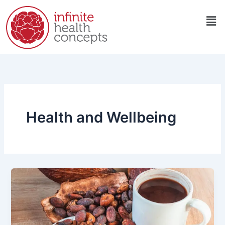
Skip
Men
to
content
Health and Wellbeing