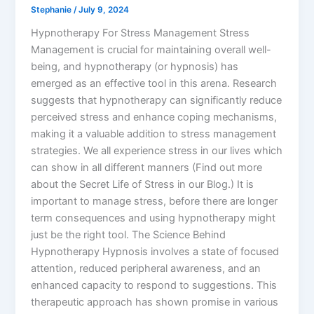
Stephanie
/
July 9, 2024
Hypnotherapy For Stress Management Stress
Management is crucial for maintaining overall well-
being, and hypnotherapy (or hypnosis) has
emerged as an effective tool in this arena. Research
suggests that hypnotherapy can significantly reduce
perceived stress and enhance coping mechanisms,
making it a valuable addition to stress management
strategies. We all experience stress in our lives which
can show in all different manners (Find out more
about the Secret Life of Stress in our Blog.) It is
important to manage stress, before there are longer
term consequences and using hypnotherapy might
just be the right tool. The Science Behind
Hypnotherapy Hypnosis involves a state of focused
attention, reduced peripheral awareness, and an
enhanced capacity to respond to suggestions. This
therapeutic approach has shown promise in various