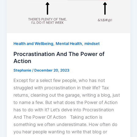
,
,
Health and Wellbeing
Mental Health
mindset
Procrastination And The Power of
Action
Stephanie
/
December 20, 2023
Except for a select few people, who has not
struggled with procrastination in their life? Tax
returns, cleaning out the garage, writing a blog, just
to name a few. But what does the Power of Action
has to do with it? Let’s delve into Procrastination
And The Power Of Action Taking action is
something we often underestimate. How often do
you hear people wanting to write that blog or