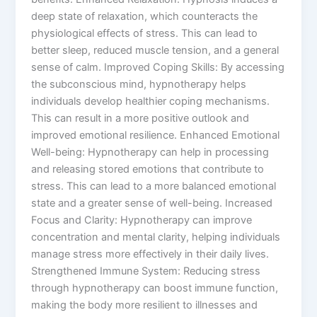
deep state of relaxation, which counteracts the
physiological effects of stress. This can lead to
better sleep, reduced muscle tension, and a general
sense of calm. Improved Coping Skills: By accessing
the subconscious mind, hypnotherapy helps
individuals develop healthier coping mechanisms.
This can result in a more positive outlook and
improved emotional resilience. Enhanced Emotional
Well-being: Hypnotherapy can help in processing
and releasing stored emotions that contribute to
stress. This can lead to a more balanced emotional
state and a greater sense of well-being. Increased
Focus and Clarity: Hypnotherapy can improve
concentration and mental clarity, helping individuals
manage stress more effectively in their daily lives.
Strengthened Immune System: Reducing stress
through hypnotherapy can boost immune function,
making the body more resilient to illnesses and