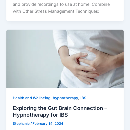
and provide recordings to use at home. Combine
with Other Stress Management Techniques:
,
,
Health and Wellbeing
hypnotherapy
IBS
Exploring the Gut Brain Connection –
Hypnotherapy for IBS
Stephanie
/
February 14, 2024