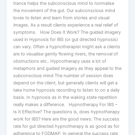
trance helps the subconscious mind to normalise
the movement of the gut. Our subconscious mind
loves to listen and learn from stories and visual
images. As a result clients experience a real relief of
symptoms. How Does It Work? The guided imagery
used in Hypnosis for IBS (or gut directed hypnosis)
can vary. Often a hypnotherapist might ask a clients
are to visualise gently flowing rivers, the removal of
obstructions etc.. Hypnotherapy uses a lot of
metaphors and guided imagery as they appeal to the
subconscious mind The number of session does
depend on the client, but generally clients will get a
take home hypnosis recording to listen to on a daily
basis. In hypnosis as in the waking state repetition
really makes a difference. Hypnotherapy For IBS –
Is It Effective? The questions is, does hypnotherapy
work for IBS? Here are the good news: The success
rate for gut directed hypnotherapy is as good as for
adherence to FODMAP. In general the success rate