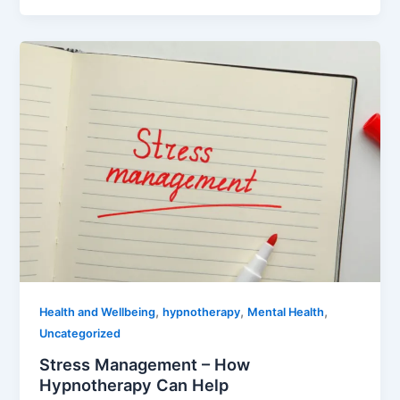
,
,
,
Health and Wellbeing
hypnotherapy
Mental Health
Uncategorized
Stress Management – How
Hypnotherapy Can Help