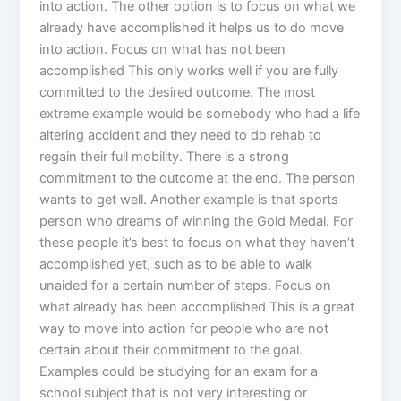
into action. The other option is to focus on what we
already have accomplished it helps us to do move
into action. Focus on what has not been
accomplished This only works well if you are fully
committed to the desired outcome. The most
extreme example would be somebody who had a life
altering accident and they need to do rehab to
regain their full mobility. There is a strong
commitment to the outcome at the end. The person
wants to get well. Another example is that sports
person who dreams of winning the Gold Medal. For
these people it’s best to focus on what they haven’t
accomplished yet, such as to be able to walk
unaided for a certain number of steps. Focus on
what already has been accomplished This is a great
way to move into action for people who are not
certain about their commitment to the goal.
Examples could be studying for an exam for a
school subject that is not very interesting or