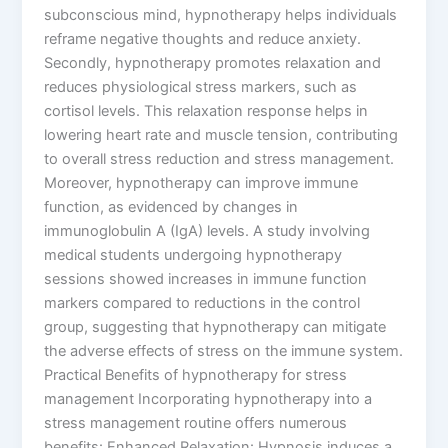
subconscious mind, hypnotherapy helps individuals
reframe negative thoughts and reduce anxiety.
Secondly, hypnotherapy promotes relaxation and
reduces physiological stress markers, such as
cortisol levels. This relaxation response helps in
lowering heart rate and muscle tension, contributing
to overall stress reduction and stress management.
Moreover, hypnotherapy can improve immune
function, as evidenced by changes in
immunoglobulin A (IgA) levels. A study involving
medical students undergoing hypnotherapy
sessions showed increases in immune function
markers compared to reductions in the control
group, suggesting that hypnotherapy can mitigate
the adverse effects of stress on the immune system.
Practical Benefits of hypnotherapy for stress
management Incorporating hypnotherapy into a
stress management routine offers numerous
benefits: Enhanced Relaxation: Hypnosis induces a