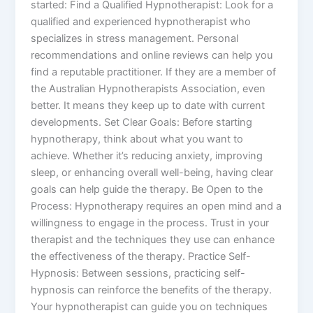
started: Find a Qualified Hypnotherapist: Look for a
qualified and experienced hypnotherapist who
specializes in stress management. Personal
recommendations and online reviews can help you
find a reputable practitioner. If they are a member of
the Australian Hypnotherapists Association, even
better. It means they keep up to date with current
developments. Set Clear Goals: Before starting
hypnotherapy, think about what you want to
achieve. Whether it’s reducing anxiety, improving
sleep, or enhancing overall well-being, having clear
goals can help guide the therapy. Be Open to the
Process: Hypnotherapy requires an open mind and a
willingness to engage in the process. Trust in your
therapist and the techniques they use can enhance
the effectiveness of the therapy. Practice Self-
Hypnosis: Between sessions, practicing self-
hypnosis can reinforce the benefits of the therapy.
Your hypnotherapist can guide you on techniques