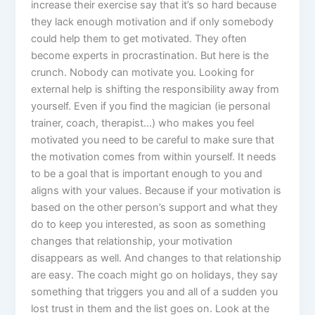
increase their exercise say that it’s so hard because
they lack enough motivation and if only somebody
could help them to get motivated. They often
become experts in procrastination. But here is the
crunch. Nobody can motivate you. Looking for
external help is shifting the responsibility away from
yourself. Even if you find the magician (ie personal
trainer, coach, therapist…) who makes you feel
motivated you need to be careful to make sure that
the motivation comes from within yourself. It needs
to be a goal that is important enough to you and
aligns with your values. Because if your motivation is
based on the other person’s support and what they
do to keep you interested, as soon as something
changes that relationship, your motivation
disappears as well. And changes to that relationship
are easy. The coach might go on holidays, they say
something that triggers you and all of a sudden you
lost trust in them and the list goes on. Look at the