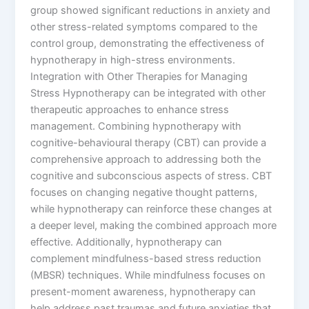
group showed significant reductions in anxiety and
other stress-related symptoms compared to the
control group, demonstrating the effectiveness of
hypnotherapy in high-stress environments.
Integration with Other Therapies for Managing
Stress Hypnotherapy can be integrated with other
therapeutic approaches to enhance stress
management. Combining hypnotherapy with
cognitive-behavioural therapy (CBT) can provide a
comprehensive approach to addressing both the
cognitive and subconscious aspects of stress. CBT
focuses on changing negative thought patterns,
while hypnotherapy can reinforce these changes at
a deeper level, making the combined approach more
effective. Additionally, hypnotherapy can
complement mindfulness-based stress reduction
(MBSR) techniques. While mindfulness focuses on
present-moment awareness, hypnotherapy can
help address past traumas and future anxieties that